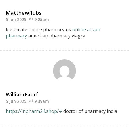
Matthewflubs
5 Jun 2025
9:25am
legitimate online pharmacy uk
online ativan
pharmacy
american pharmacy viagra
WilliamFaurf
5 Jun 2025
9:39am
https://inpharm24.shop/#
doctor of pharmacy india