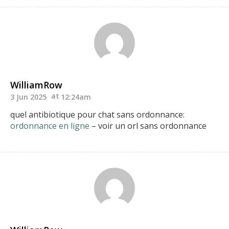
WilliamRow
3 Jun 2025
12:24am
quel antibiotique pour chat sans ordonnance:
ordonnance en ligne
– voir un orl sans ordonnance