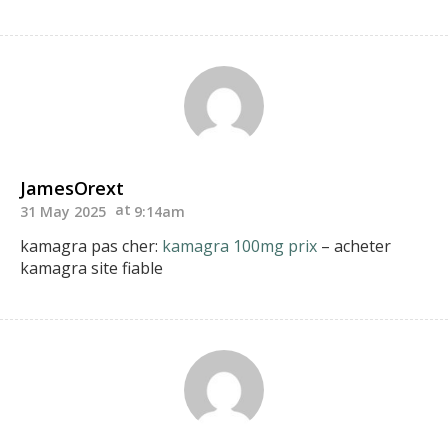
JamesOrext
31 May 2025
9:14am
kamagra pas cher:
kamagra 100mg prix
– acheter
kamagra site fiable