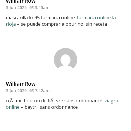
WilliamRow
3 Jun 2025
3:45am
mascarilla kn95 farmacia online:
farmacia online la
rioja
– se puede comprar alopurinol sin receta
WilliamRow
3 Jun 2025
7:42am
crÃ¨me bouton de fiÃ¨vre sans ordonnance:
viagra
online
– baytril sans ordonnance