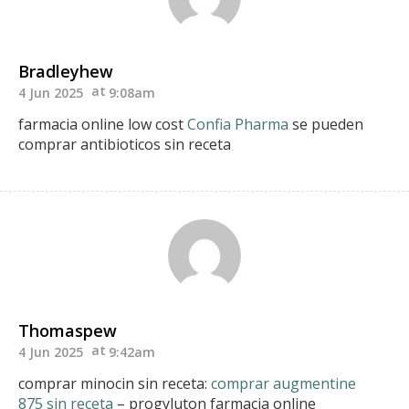
Bradleyhew
4 Jun 2025
9:08am
farmacia online low cost
Confia Pharma
se pueden
comprar antibioticos sin receta
Thomaspew
4 Jun 2025
9:42am
comprar minocin sin receta:
comprar augmentine
875 sin receta
– progyluton farmacia online