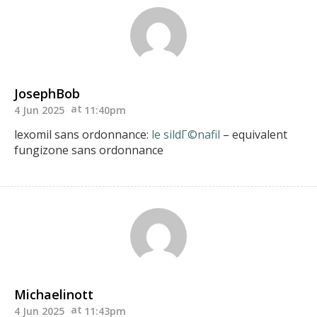
JosephBob
4 Jun 2025
11:40pm
lexomil sans ordonnance:
le sildГ©nafil
– equivalent
fungizone sans ordonnance
Michaelinott
4 Jun 2025
11:43pm