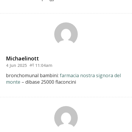
Michaelinott
4 Jun 2025
11:04am
bronchomunal bambini:
farmacia nostra signora del
monte
– dibase 25000 flaconcini