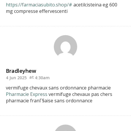
https://farmaciasubito.shop/#
acetilcisteina eg 600
mg compresse effervescenti
Bradleyhew
4 Jun 2025
4:30am
vermifuge chevaux sans ordonnance pharmacie
Pharmacie Express
vermifuge chevaux pas chers
pharmacie franГ§aise sans ordonnance