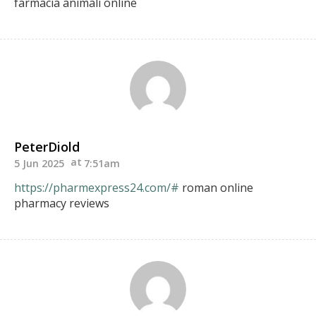
farmacia animali online
PeterDiold
5 Jun 2025
7:51am
https://pharmexpress24.com/#
roman online
pharmacy reviews