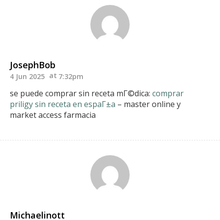
JosephBob
4 Jun 2025
7:32pm
se puede comprar sin receta mГ©dica:
comprar
priligy sin receta en espaГ±a
– master online y
market access farmacia
Michaelinott