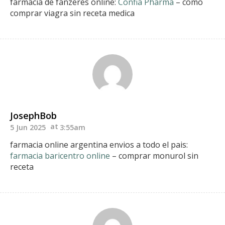
farmacia de fanzeres online:
Confia Pharma
– como
comprar viagra sin receta medica
JosephBob
5 Jun 2025
3:55am
farmacia online argentina envios a todo el pais:
farmacia baricentro online
– comprar monurol sin
receta