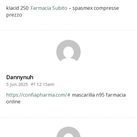
klacid 250:
Farmacia Subito
– spasmex compresse
prezzo
Dannynuh
5 Jun 2025
12:15am
https://confiapharma.com/#
mascarilla n95 farmacia
online