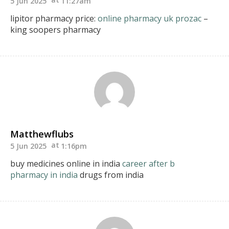
5 Jun 2025
11:27am
lipitor pharmacy price:
online pharmacy uk prozac
–
king soopers pharmacy
Matthewflubs
5 Jun 2025
1:16pm
buy medicines online in india
career after b
pharmacy in india
drugs from india