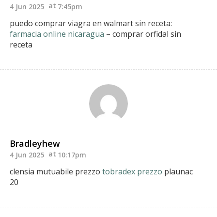
4 Jun 2025
7:45pm
puedo comprar viagra en walmart sin receta:
farmacia online nicaragua
– comprar orfidal sin
receta
Bradleyhew
4 Jun 2025
10:17pm
clensia mutuabile prezzo
tobradex prezzo
plaunac
20