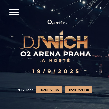
VSTUPENKY
TICKETPORTAL
TICKETMASTER