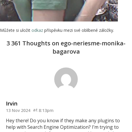
Můžete si uložit
odkaz
příspěvku mezi své oblíbené záložky.
3 361 Thoughts on ego-neriesme-monika-
bagarova
Irvin
13 Nov 2024
8:13pm
Hey there! Do you know if they make any plugins to
help with Search Engine Optimization? I’m trying to