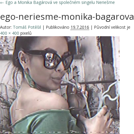
←
Ego a Monika Bagárová ve společném singelu Neriešme
ego-neriesme-monika-bagarova
Autor:
Tomáš Potěšil
|
Publikováno
19.7.2016
|
Původní velikost je
400 × 400
pixelů