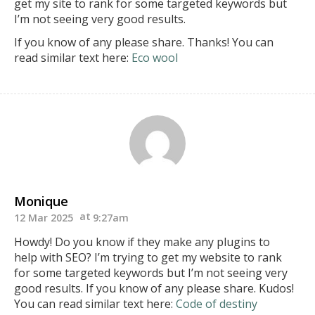
get my site to
rank for some targeted keywords but
I’m not seeing very good results.
If you know of any please share. Thanks!
You can
read similar text here:
Eco wool
Monique
12 Mar 2025
9:27am
Howdy! Do you know if they make any plugins to
help with SEO? I’m trying to get my website to rank
for some targeted keywords but I’m not seeing very
good results.
If you know of any please share. Kudos!
You can read similar text here:
Code of destiny