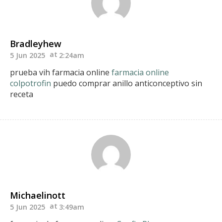
Bradleyhew
5 Jun 2025
2:24am
prueba vih farmacia online
farmacia online
colpotrofin
puedo comprar anillo anticonceptivo sin
receta
Michaelinott
5 Jun 2025
3:49am