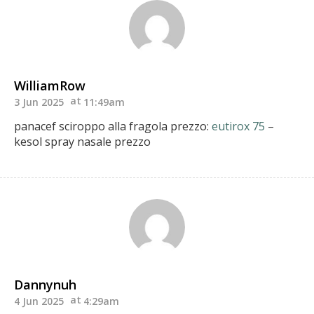
WilliamRow
3 Jun 2025
11:49am
panacef sciroppo alla fragola prezzo:
eutirox 75
–
kesol spray nasale prezzo
Dannynuh
4 Jun 2025
4:29am