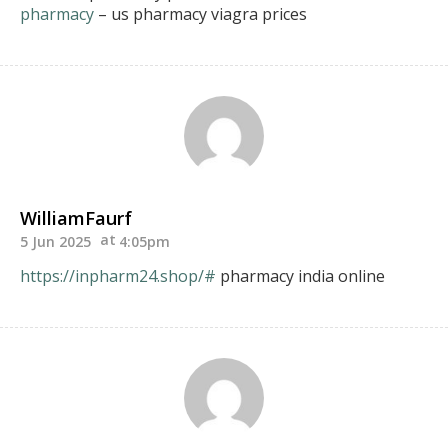
pharmacy
– us pharmacy viagra prices
WilliamFaurf
5 Jun 2025
4:05pm
https://inpharm24.shop/#
pharmacy india online