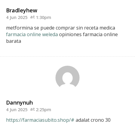
Bradleyhew
4 Jun 2025
1:30pm
metformina se puede comprar sin receta medica
farmacia online weleda
opiniones farmacia online
barata
Dannynuh
4 Jun 2025
2:25pm
https://farmaciasubito.shop/#
adalat crono 30