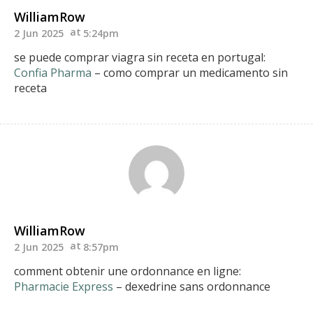
WilliamRow
2 Jun 2025
5:24pm
se puede comprar viagra sin receta en portugal:
Confia Pharma
– como comprar un medicamento sin
receta
WilliamRow
2 Jun 2025
8:57pm
comment obtenir une ordonnance en ligne:
Pharmacie Express
– dexedrine sans ordonnance