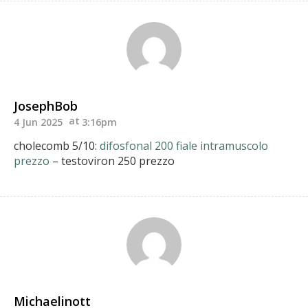
JosephBob
4 Jun 2025
3:16pm
cholecomb 5/10:
difosfonal 200 fiale intramuscolo
prezzo
– testoviron 250 prezzo
Michaelinott