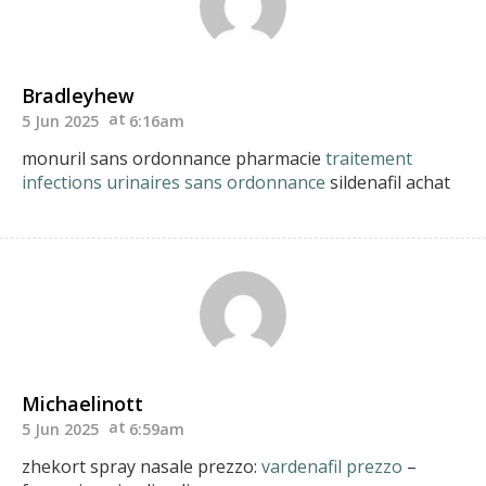
Bradleyhew
5 Jun 2025
6:16am
monuril sans ordonnance pharmacie
traitement
infections urinaires sans ordonnance
sildenafil achat
Michaelinott
5 Jun 2025
6:59am
zhekort spray nasale prezzo:
vardenafil prezzo
–