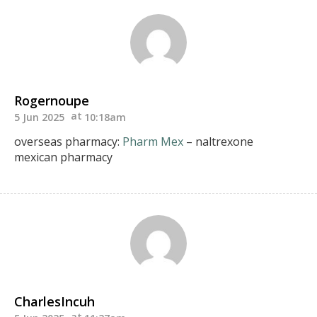
Rogernoupe
5 Jun 2025
10:18am
overseas pharmacy:
Pharm Mex
– naltrexone
mexican pharmacy
CharlesIncuh