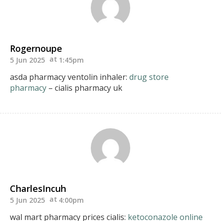
Rogernoupe
5 Jun 2025
1:45pm
asda pharmacy ventolin inhaler:
drug store
pharmacy
– cialis pharmacy uk
CharlesIncuh
5 Jun 2025
4:00pm
wal mart pharmacy prices cialis:
ketoconazole online