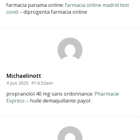
farmacia panama online:
farmacia online madrid test
covid
– diprogenta farmacia online
Michaelinott
4 Jun 2025
6:52am
propranolol 40 mg sans ordonnance:
Pharmacie
Express
– huile demaquillante payot