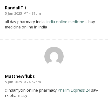
RandallTit
5 Jun 2025
4:31pm
all day pharmacy india:
india online medicine
– buy
medicine online in india
Matthewflubs
5 Jun 2025
4:57pm
clindamycin online pharmacy
Pharm Express 24
sav-
rx pharmacy