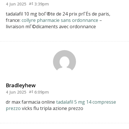
4 Jun 2025
3:39pm
tadalafil 10 mg boГ®te de 24 prix prГЁs de paris,
france:
collyre pharmacie sans ordonnance
–
livraison mГ©dicaments avec ordonnance
Bradleyhew
4 Jun 2025
6:09pm
dr max farmacia online
tadalafil 5 mg 14 compresse
prezzo
vicks flu tripla azione prezzo