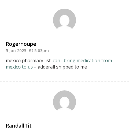
Rogernoupe
5 Jun 2025
5:03pm
mexico pharmacy list:
can i bring medication from
mexico to us
– adderall shipped to me
RandallTit