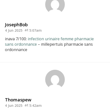
JosephBob
4 Jun 2025
5:07am
inava 7/100:
infection urinaire femme pharmacie
sans ordonnance
– millepertuis pharmacie sans
ordonnance
Thomaspew
4 Jun 2025
5:42am