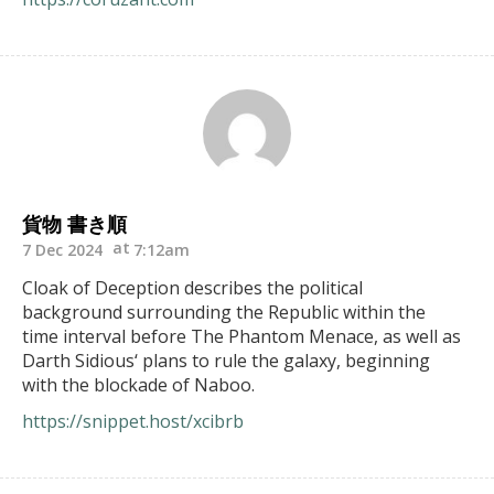
貨物 書き順
7 Dec 2024
7:12am
Cloak of Deception describes the political
background surrounding the Republic within the
time interval before The Phantom Menace, as well as
Darth Sidious‘ plans to rule the galaxy, beginning
with the blockade of Naboo.
https://snippet.host/xcibrb