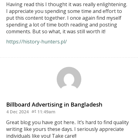
Having read this I thought it was really enlightening.
I appreciate you spending some time and effort to
put this content together. I once again find myself
spending a lot of time both reading and posting
comments. But so what, it was still worth it!
https://history-hunters.pl/
Billboard Advertising in Bangladesh
4 Dec 2024
11:49am
Great blog you have got here.. It’s hard to find quality
writing like yours these days. I seriously appreciate
individuals like you! Take care!!