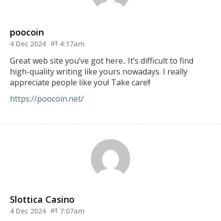
poocoin
4 Dec 2024
4:17am
Great web site you’ve got here.. It’s difficult to find
high-quality writing like yours nowadays. I really
appreciate people like you! Take care!!
https://poocoin.net/
Slottica Casino
4 Dec 2024
7:07am