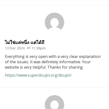
ไม่ใช่แค่หนึ่ง-แต่ได้ถึ
13 Dec 2024
11:36pm
Everything is very open with a very clear explanation
of the issues. It was definitely informative. Your
website is very helpful. Thanks for sharing.
https://www.superdoujin.org/doujin/