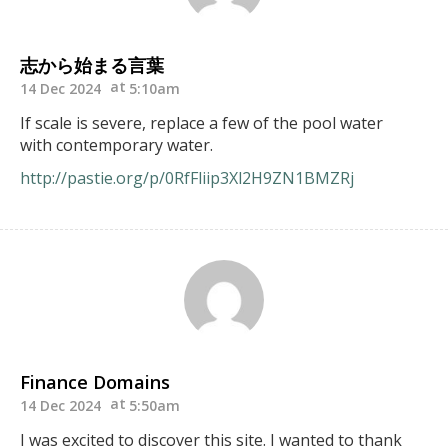
志から始まる言葉
14 Dec 2024
5:10am
If scale is severe, replace a few of the pool water
with contemporary water.
http://pastie.org/p/0RfFliip3Xl2H9ZN1BMZRj
Finance Domains
14 Dec 2024
5:50am
I was excited to discover this site. I wanted to thank