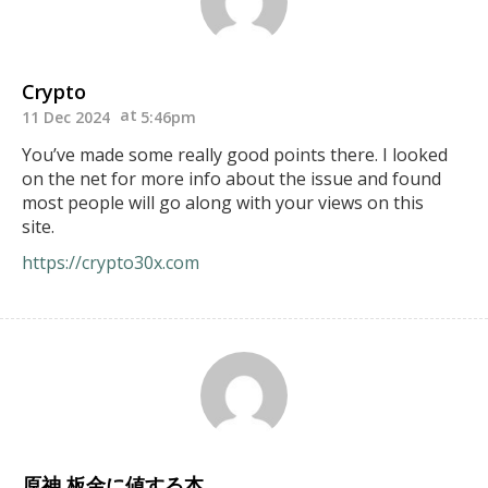
Crypto
11 Dec 2024
5:46pm
You’ve made some really good points there. I looked
on the net for more info about the issue and found
most people will go along with your views on this
site.
https://crypto30x.com
原神 板金に値する本