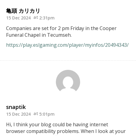
亀頭 カリカリ
15 Dec 2024
2:31pm
Companies are set for 2 pm Friday in the Cooper
Funeral Chapel in Tecumseh.
https://play.eslgaming.com/player/myinfos/20494343/
snaptik
15 Dec 2024
5:01pm
Hi, I think your blog could be having internet
browser compatibility problems. When I look at your