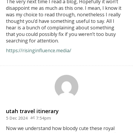
The very next time I read a blog, Hopefully it won’t
disappoint me as much as this one. I mean, I know it
was my choice to read through, nonetheless I really
thought you’d have something useful to say. All I
hear is a bunch of complaining about something
that you could possibly fix if you weren’t too busy
searching for attention.
https://risinginfluence.media/
utah travel itinerary
5 Dec 2024
7:54pm
Now we understand how bloody cute these royal