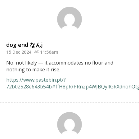
dog end なんj
15 Dec 2024
11:56am
No, not likely — it accommodates no flour and
nothing to make it rise.
https://www.pastebin.pt/?
72b02528e643b54b#ffH8pR/PRn2p4WJBQylIGRXdnohQtg