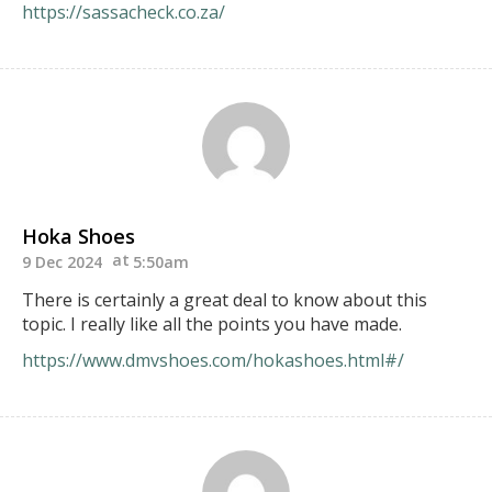
https://sassacheck.co.za/
Hoka Shoes
9 Dec 2024
5:50am
There is certainly a great deal to know about this
topic. I really like all the points you have made.
https://www.dmvshoes.com/hokashoes.html#/