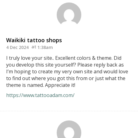
Waikiki tattoo shops
4 Dec 2024
1:38am
I truly love your site.. Excellent colors & theme. Did
you develop this site yourself? Please reply back as
I’m hoping to create my very own site and would love
to find out where you got this from or just what the
theme is named. Appreciate it!
https://www.tattooadam.com/