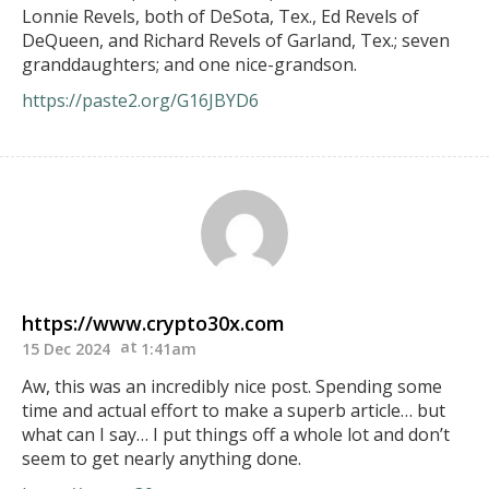
Lonnie Revels, both of DeSota, Tex., Ed Revels of
DeQueen, and Richard Revels of Garland, Tex.; seven
granddaughters; and one nice-grandson.
https://paste2.org/G16JBYD6
https://www.crypto30x.com
15 Dec 2024
1:41am
Aw, this was an incredibly nice post. Spending some
time and actual effort to make a superb article… but
what can I say… I put things off a whole lot and don’t
seem to get nearly anything done.