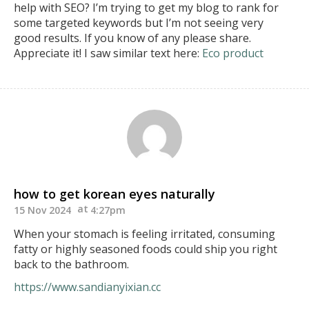
help with SEO?
I’m trying to get my blog to rank for
some targeted keywords but I’m not seeing very
good results.
If you know of any please share.
Appreciate it!
I saw similar text here:
Eco product
how to get korean eyes naturally
15 Nov 2024
4:27pm
When your stomach is feeling irritated, consuming
fatty or highly seasoned foods could ship you right
back to the bathroom.
https://www.sandianyixian.cc