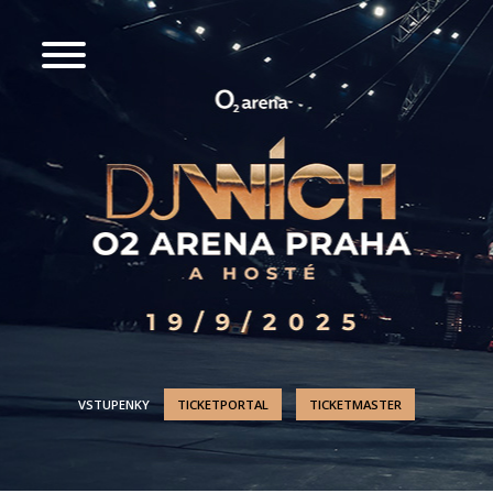
VSTUPENKY
TICKETPORTAL
TICKETMASTER