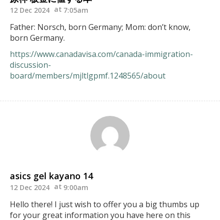
12 Dec 2024
7:05am
Father: Norsch, born Germany; Mom: don’t know,
born Germany.
https://www.canadavisa.com/canada-immigration-
discussion-
board/members/mjltlgpmf.1248565/about
asics gel kayano 14
12 Dec 2024
9:00am
Hello there! I just wish to offer you a big thumbs up
for your great information you have here on this