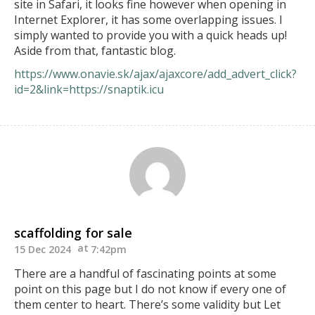
site in Safari, it looks fine however when opening in
Internet Explorer, it has some overlapping issues. I
simply wanted to provide you with a quick heads up!
Aside from that, fantastic blog.
https://www.onavie.sk/ajax/ajaxcore/add_advert_click?
id=2&link=https://snaptik.icu
scaffolding for sale
15 Dec 2024
7:42pm
There are a handful of fascinating points at some
point on this page but I do not know if every one of
them center to heart. There’s some validity but Let