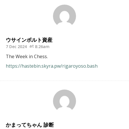
ウサインボルト資産
7 Dec 2024
8:26am
The Week in Chess.
https://hastebin.skyra.pw/rigaroyoso.bash
かまってちゃん 診断