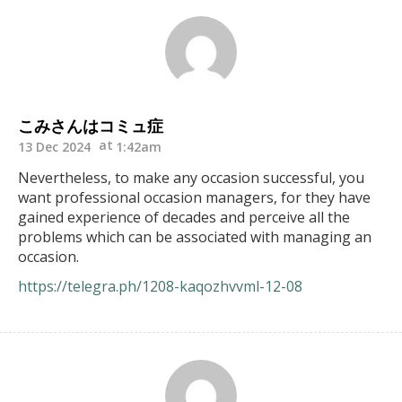
こみさんはコミュ症
13 Dec 2024
1:42am
Nevertheless, to make any occasion successful, you
want professional occasion managers, for they have
gained experience of decades and perceive all the
problems which can be associated with managing an
occasion.
https://telegra.ph/1208-kaqozhvvml-12-08