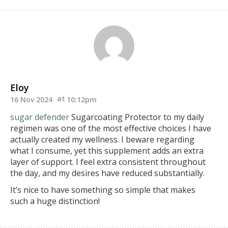
Eloy
16 Nov 2024
10:12pm
sugar defender
Sugarcoating Protector
to my daily
regimen was one of the most effective choices I have
actually created my wellness. I beware regarding
what I consume, yet this supplement adds an extra
layer
of support. I feel extra consistent throughout
the day, and my desires have reduced substantially.
It’s nice to have something so simple that makes
such a huge distinction!