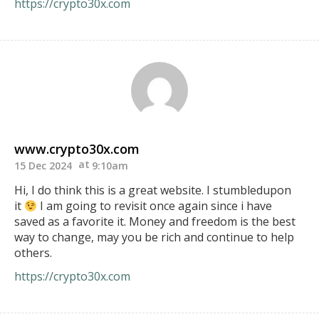
https://crypto30x.com
www.crypto30x.com
15 Dec 2024
9:10am
Hi, I do think this is a great website. I stumbledupon
it
I am going to revisit once again since i have
saved as a favorite it. Money and freedom is the best
way to change, may you be rich and continue to help
others.
https://crypto30x.com