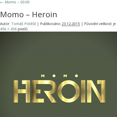
←
Momo – 00:00
Momo – Heroin
Autor:
Tomáš Potěšil
|
Publikováno
23.12.2015
|
Původní velikost je
456 × 456
pixelů