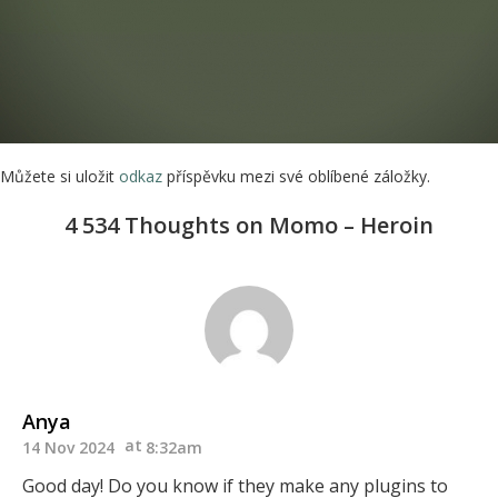
Můžete si uložit
odkaz
příspěvku mezi své oblíbené záložky.
4 534 Thoughts on Momo – Heroin
Anya
14 Nov 2024
8:32am
Good day! Do you know if they make any plugins to