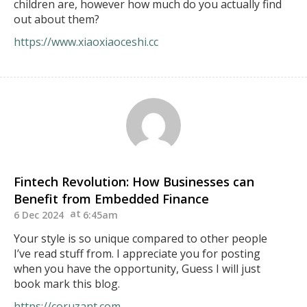
children are, however how much do you actually find
out about them?
https://www.xiaoxiaoceshi.cc
Fintech Revolution: How Businesses can
Benefit from Embedded Finance
6 Dec 2024
6:45am
Your style is so unique compared to other people
I’ve read stuff from. I appreciate you for posting
when you have the opportunity, Guess I will just
book mark this blog.
https://coruzant.com