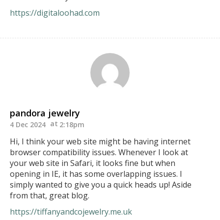
https://digitaloohad.com
pandora jewelry
4 Dec 2024
2:18pm
Hi, I think your web site might be having internet
browser compatibility issues. Whenever I look at
your web site in Safari, it looks fine but when
opening in IE, it has some overlapping issues. I
simply wanted to give you a quick heads up! Aside
from that, great blog.
https://tiffanyandcojewelry.me.uk