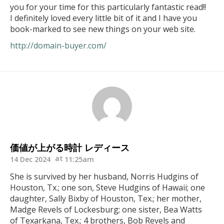
you for your time for this particularly fantastic read!!
I definitely loved every little bit of it and I have you
book-marked to see new things on your web site.
http://domain-buyer.com/
価値が上がる時計 レディース
14 Dec 2024
11:25am
She is survived by her husband, Norris Hudgins of
Houston, Tx.; one son, Steve Hudgins of Hawaii; one
daughter, Sally Bixby of Houston, Tex.; her mother,
Madge Revels of Lockesburg; one sister, Bea Watts
of Texarkana, Tex.; 4 brothers, Bob Revels and