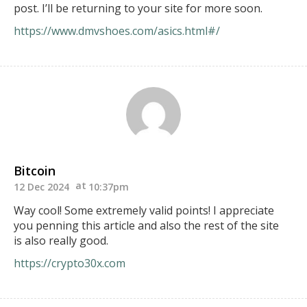
post. I’ll be returning to your site for more soon.
https://www.dmvshoes.com/asics.html#/
Bitcoin
12 Dec 2024
10:37pm
Way cool! Some extremely valid points! I appreciate
you penning this article and also the rest of the site
is also really good.
https://crypto30x.com