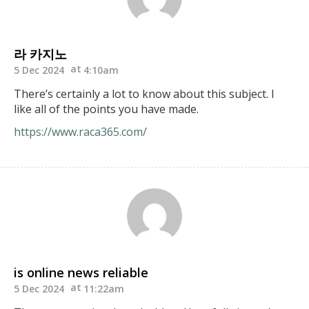
라 카지노
5 Dec 2024
4:10am
There’s certainly a lot to know about this subject. I
like all of the points you have made.
https://www.raca365.com/
is online news reliable
5 Dec 2024
11:22am