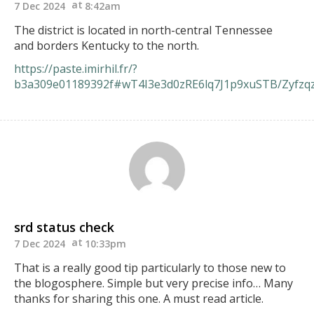
7 Dec 2024
8:42am
The district is located in north-central Tennessee
and borders Kentucky to the north.
https://paste.imirhil.fr/?
b3a309e01189392f#wT4I3e3d0zRE6lq7J1p9xuSTB/Zyfz
srd status check
7 Dec 2024
10:33pm
That is a really good tip particularly to those new to
the blogosphere. Simple but very precise info… Many
thanks for sharing this one. A must read article.