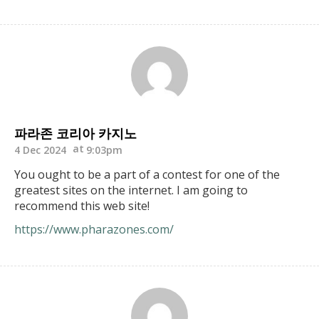
파라존 코리아 카지노
4 Dec 2024
9:03pm
You ought to be a part of a contest for one of the
greatest sites on the internet. I am going to
recommend this web site!
https://www.pharazones.com/