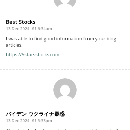
Best Stocks
13 Dec 2024
6:34am
I was able to find good information from your blog
articles.
https://5starsstocks.com
バイデン ウクライナ疑惑
13 Dec 2024
5:33pm