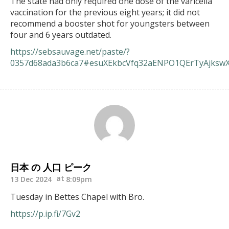
The state had only required one dose of the varicella
vaccination for the previous eight years; it did not
recommend a booster shot for youngsters between
four and 6 years outdated.
https://sebsauvage.net/paste/?
0357d68ada3b6ca7#esuXEkbcVfq32aENPO1QErTyAjkswX
日本 の 人口 ピーク
13 Dec 2024
8:09pm
Tuesday in Bettes Chapel with Bro.
https://p.ip.fi/7Gv2