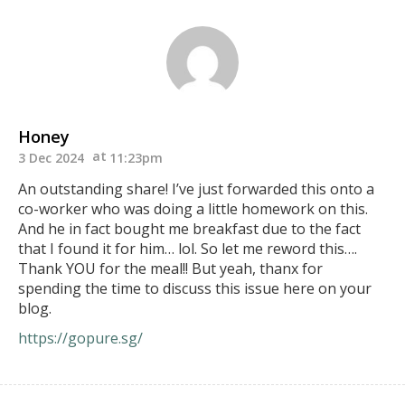
Honey
3 Dec 2024
11:23pm
An outstanding share! I’ve just forwarded this onto a
co-worker who was doing a little homework on this.
And he in fact bought me breakfast due to the fact
that I found it for him… lol. So let me reword this….
Thank YOU for the meal!! But yeah, thanx for
spending the time to discuss this issue here on your
blog.
https://gopure.sg/