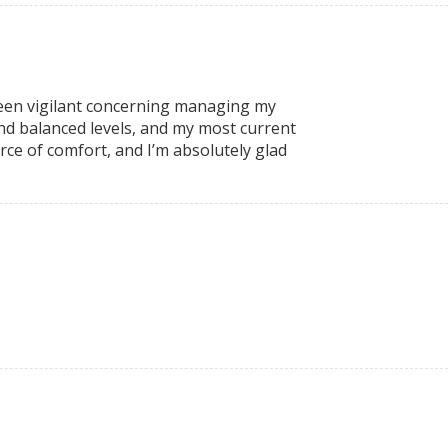
been vigilant concerning managing my
nd balanced levels, and my most current
ce of comfort, and I’m absolutely glad