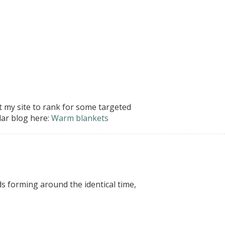
t my site to rank for some targeted
lar blog here:
Warm blankets
s forming around the identical time,