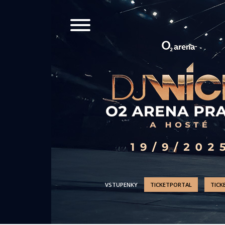
VSTUPENKY
TICKETPORTAL
TICK