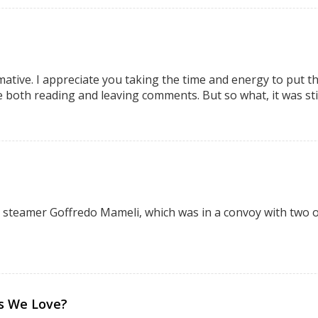
mative. I appreciate you taking the time and energy to put thi
e both reading and leaving comments. But so what, it was sti
 steamer Goffredo Mameli, which was in a convoy with two ot
bs We Love?