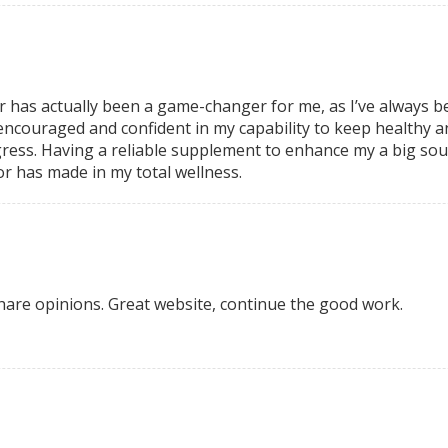
r has actually been a game-changer for
me, as I’ve always 
 encouraged and confident in my
capability to keep healthy a
ress. Having a reliable supplement
to enhance my a big sour
or has
made in my total wellness.
 share opinions. Great website, continue the good work.