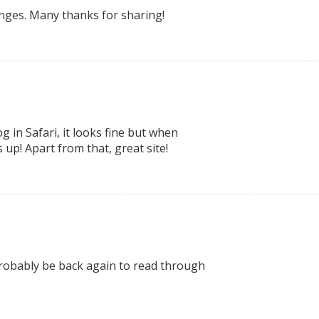
changes. Many thanks for sharing!
 in Safari, it looks fine but when
 up! Apart from that, great site!
l probably be back again to read through