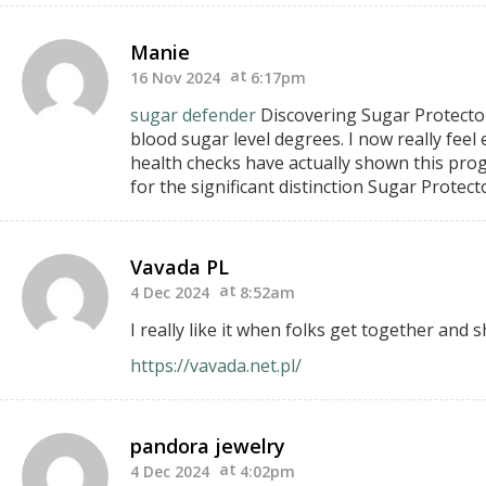
Manie
16 Nov 2024
6:17pm
sugar defender
Discovering Sugar Protecto
blood sugar level degrees.
I now really feel
health checks have
actually shown this prog
for the significant distinction Sugar Protect
Vavada PL
4 Dec 2024
8:52am
I really like it when folks get together and
https://vavada.net.pl/
pandora jewelry
4 Dec 2024
4:02pm