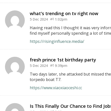
what's trending on tv right now
5 Dec 2024
1:02pm
Having read this I thought it was very infor
find myself personally spending a lot of tim
https://risinginfluence.media/
fresh prince 1st birthday party
5 Dec 2024
9:39pm
Two days later, she attacked but missed the
torpedo boat T7.
https://www.xiaoxiaoceshi.cc
Is This Finally Our Chance to Find Jo