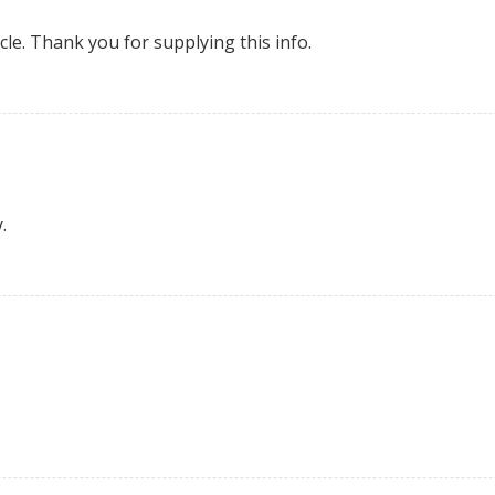
cle. Thank you for supplying this info.
.