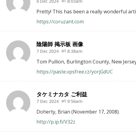
6 Dec 2024
8:03am
Pretty! This has been a really wonderful arti
https://coruzant.com
陰陽師 掲示板 画像
7 Dec 2024
8:38am
Tom Pullion, Burlington County, New Jersey
https://paste.vpsfree.cz/yorjGdUC
タケミナカタ ご利益
7 Dec 2024
9:56am
Doherty, Brian (November 17, 2008).
http://p.ip.fi/V32z