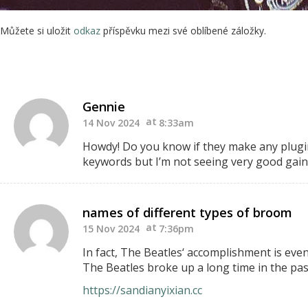
Můžete si uložit
odkaz
příspěvku mezi své oblíbené záložky.
Gennie
14 Nov 2024
8:33am
Howdy! Do you know if they make any plugin
keywords but I’m
not seeing very good gains
names of different types of broom
15 Nov 2024
7:36pm
In fact, The Beatles‘ accomplishment is ev
The Beatles broke up a long time in the pa
https://sandianyixian.cc