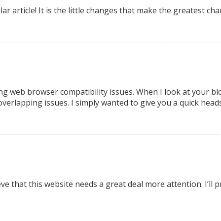
ular article! It is the little changes that make the greatest 
ng web browser compatibility issues. When I look at your blog
overlapping issues. I simply wanted to give you a quick heads
ieve that this website needs a great deal more attention. I’l