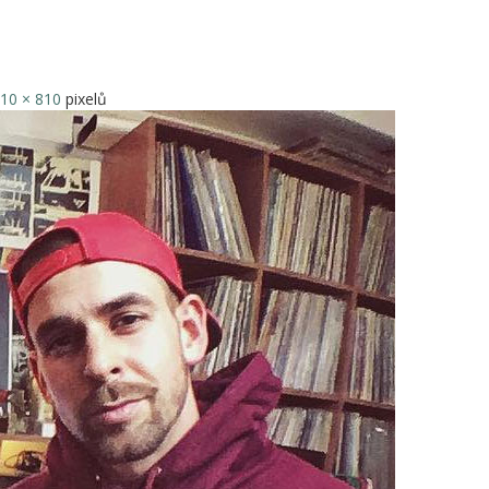
10 × 810
pixelů