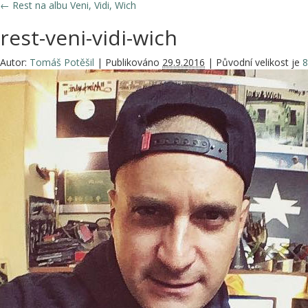
←
Rest na albu Veni, Vidi, Wich
rest-veni-vidi-wich
Autor:
Tomáš Potěšil
|
Publikováno
29.9.2016
|
Původní velikost je
8