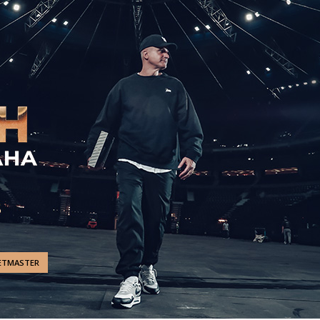
ETMASTER