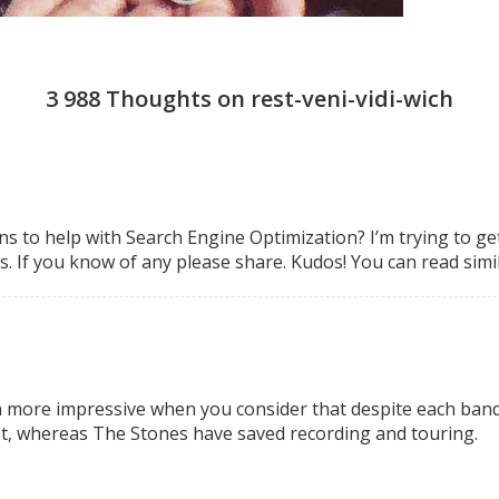
3 988 Thoughts on rest-veni-vidi-wich
s to help with Search
Engine Optimization? I’m trying to ge
. If you know of any please share.
Kudos! You can read simi
en more impressive when you consider that despite each band
st, whereas The Stones have saved recording and touring.