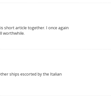
s short article together. I once again
ll worthwhile.
her ships escorted by the Italian