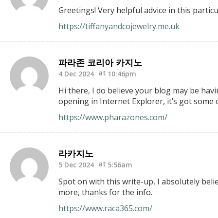
Greetings! Very helpful advice in this partic
https://tiffanyandcojewelry.me.uk
파라존 코리아 카지노
4 Dec 2024
10:46pm
Hi there, I do believe your blog may be havi
opening in Internet Explorer, it’s got some 
https://www.pharazones.com/
라카지노
5 Dec 2024
5:56am
Spot on with this write-up, I absolutely bel
more, thanks for the info.
https://www.raca365.com/