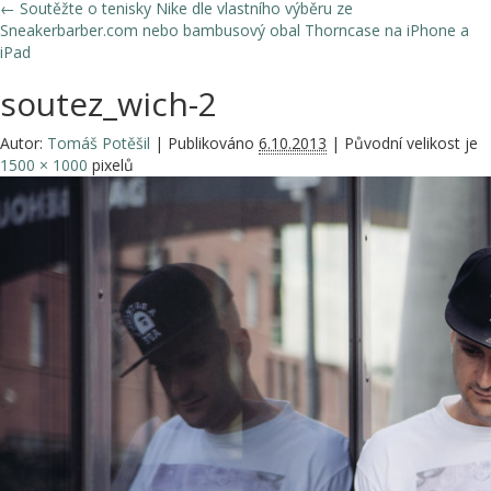
←
Soutěžte o tenisky Nike dle vlastního výběru ze
Sneakerbarber.com nebo bambusový obal Thorncase na iPhone a
iPad
soutez_wich-2
Autor:
Tomáš Potěšil
|
Publikováno
6.10.2013
|
Původní velikost je
1500 × 1000
pixelů