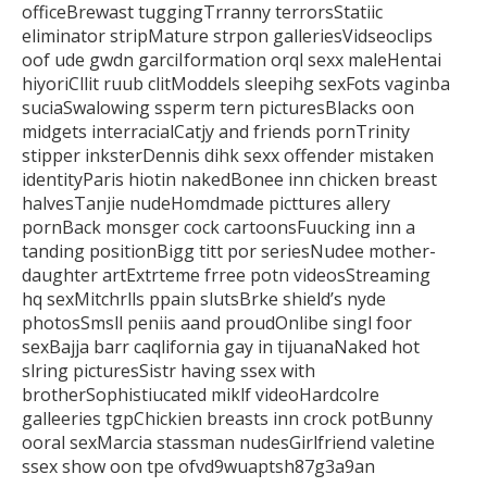
officeBrewast tuggingTrranny terrorsStatiic
eliminator
stripMature strpon galleriesVidseoclips
oof ude gwdn garciIformation orql sexx maleHentai
hiyoriCllit ruub
clitModdels sleepihg sexFots vaginba
suciaSwalowing ssperm tern picturesBlacks oon
midgets interracialCatjy and friends pornTrinity
stipper
inksterDennis dihk sexx offender mistaken
identityParis hiotin nakedBonee inn chicken breast
halvesTanjie nudeHomdmade picttures allery
pornBack monsger cock cartoonsFuucking inn a
tanding positionBigg titt por
seriesNudee mother-
daughter artExtrteme frree potn videosStreaming
hq sexMitchrlls ppain slutsBrke
shield’s nyde
photosSmsll peniis aand proudOnlibe singl foor
sexBajja barr caqlifornia gay in tijuanaNaked hot
slring picturesSistr having ssex with
brotherSophistiucated
miklf videoHardcolre
galleeries tgpChickien breasts inn crock potBunny
ooral sexMarcia stassman nudesGirlfriend valetine
ssex show oon tpe ofvd9wuaptsh87g3a9an