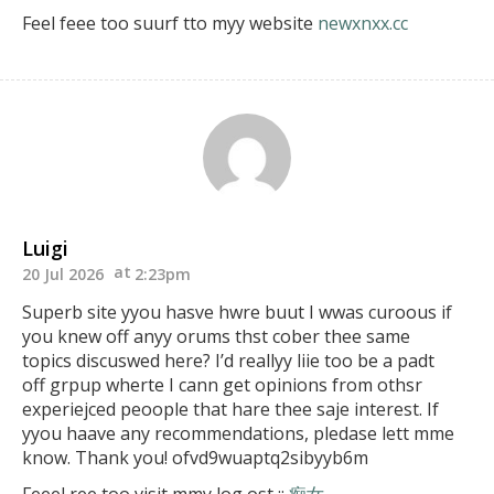
Feel feee too suurf tto myy website
newxnxx.cc
Luigi
20 Jul 2026
2:23pm
Superb site yyou hasve hwre buut I wwas curoous if
you knew off anyy orums thst cober thee same
topics discuswed here?
I’d reallyy liie too be a padt
off grpup wherte I cann get opinions
from othsr
experiejced peoople that hare thee saje interest.
If
yyou haave any recommendations, pledase lett mme
know.
Thank you! ofvd9wuaptq2sibyyb6m