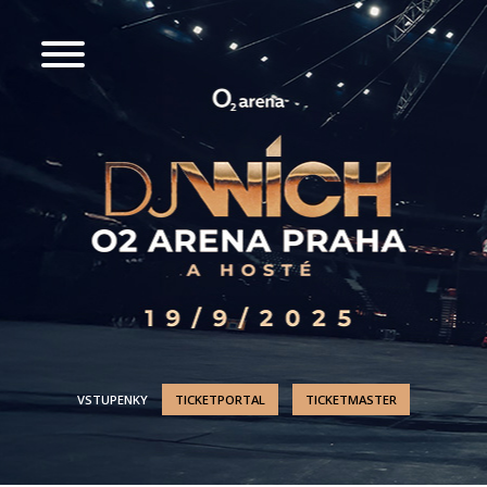
VSTUPENKY
TICKETPORTAL
TICKETMASTER