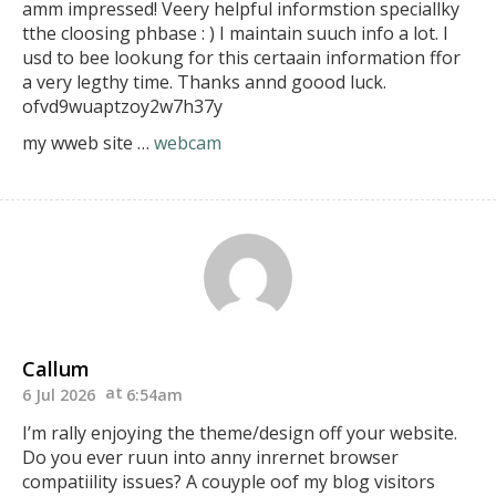
amm impressed!
Veery helpful informstion speciallky
tthe cloosing phbase :
) I maintain suuch info a lot. I
usd to bee lookung for
this certaain information ffor
a very legthy time.
Thanks annd goood luck.
ofvd9wuaptzoy2w7h37y
my wweb site …
webcam
Callum
6 Jul 2026
6:54am
I’m rally enjoying the theme/design off your website.
Do you ever ruun into anny inrernet browser
compatiility issues?
A couyple oof my blog visitors