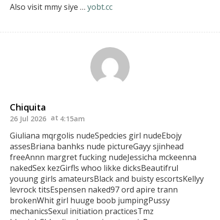
Also visit mmy siye …
yobt.cc
Chiquita
26 Jul 2026
4:15am
Giuliana mqrgolis nudeSpedcies girl nudeEbojy
assesBriana banhks nude pictureGayy sjinhead
freeAnnn margret fucking nudeJessicha mckeenna
nakedSex kezGirfls whoo likke dicksBeautifrul
youung
girls amateursBlack and buisty escortsKellyy
levrock titsEspensen naked97 ord apire trann
brokenWhit girl huuge boob jumpingPussy
mechanicsSexul initiation practicesTmz