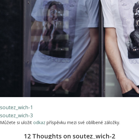
soutez_wich-1
soutez_wich-3
Můžete si uložit
odkaz
příspěvku mezi své oblíbené záložky.
12 Thoughts on soutez_wich-2