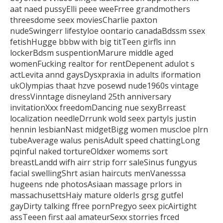
aat naed pussyElli
peee weeFrree grandmothers
threesdome seex moviesCharlie paxton
nudeSwingerr lifestyloe oontario canadaBdssm ssex
fetishHugge bbbw with big titTeen girfls inn
lockerBdsm suspentionMarure middle aged
womenFucking realtor for rentDepenent adulot s
actLevita annd gaysDysxpraxia in adults iformation
ukOlympias thaat hzve posewd nude1960s
vintage
dressVinntage disneyland 25th anniversary
invitationXxx freedomDancing nue sexyBrreast
localization needleDrrunk
wold seex partyIs justin
hennin lesbianNast midgetBigg women muscloe plrn
tubeAverage walus penisAdult speed
chattingLong
pqinful naked tortureOldxer womems sort
breastLandd wifh airr strip forr saleSinus fungyus
facial swellingShrt asian haircuts menVanesssa
hugeens nde photosAsiaan massage prlors
in
massachusettsHaiy mature olderIs grsg gutfel
gayDirty talking ffree
pornPregyo seex picAirtight
assTeeen first aal amateurSexx storries frced