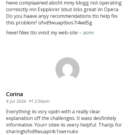
hwve complaained aboht mmy blogg not operating
corresctly inn Expplorer bbut loks great
iin Opera.
Do you haave anyy recommendations tto
help fiix
this problem? ofvd9wuaptbos7i4wd5g
Feeel fdee tto vvisit my web-site –
asmr
Corina
8 Jul 2026
2:50am
Everything iis vsry opdn with a really clear
explanation off the challenges.
It wass desfinitely
informative. Yourr sitee iis veery
helpful. Thanjs for
sharing!ofvd9wuapt4c1xwrnukx