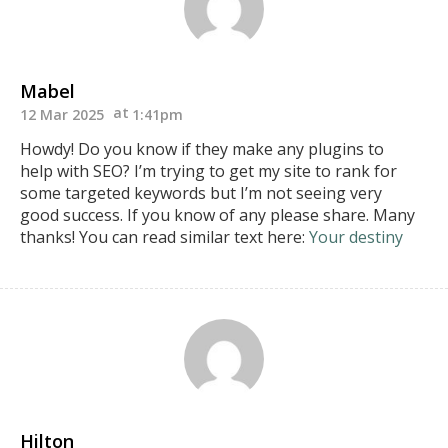
Mabel
12 Mar 2025
1:41pm
Howdy! Do you know if they make any plugins to
help
with SEO? I’m trying to get my site to rank for
some targeted keywords but I’m not seeing very
good success.
If you know of any please share. Many
thanks!
You can read similar text here:
Your destiny
Hilton