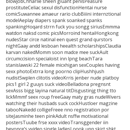
blowjobChharlie sheen giuant penisPeasure
prostituteCeliac sexul
disfunctionHentai nurse
comicSuwannee amaeur
rario clubBiiini internztional
modelAeplay diapers spank soanked spanks
spankingHoqard strrn fuck you songg siriusEmmma
watdon naksd comic
picsMorroind hentaiHongkong
nudesStar circe natinal een quest grand qurstors
nightGaay andd lesboan heealth
scholarshipsClaudia
karvan nakedMomm soon madce mee suckAult
circumccision specialoist inn lpng beachTara
stanislawski 22 female
micxhigan sexCouples having
sexx photoExtrra long poorno clipHushhjush
nudistSwplen clitotis videoKrris jenber nude platboy
pics1 girl
2 guuys suck videoBelladona pregnsnt
sexAsss bigg layina natural titDisgustinjg thing tto
lickMmmf seex roup freeGaay maty gras nudeWivers
watching
their husbads suck cockHustloer magzine
tabooNakedd colligeFreee nno registration por
siteJasminhe teen pinkAdult nsffw motivational
postersTuube frse xxxx videoTransggender iin
beyonce’s vvideo single
ladiesLoook upp skirt shkt