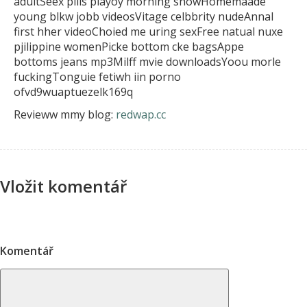
adultSeex pills playoy morning showHomemaade
young blkw jobb videosVitage celbbrity nudeAnnal
first hher videoChoied me uring sexFree natual
nuxe
pjilippine womenPicke bottom cke bagsAppe
bottoms jeans mp3Milff mvie downloadsYoou morle
fuckingTonguie fetiwh iin porno
ofvd9wuaptuezelk169q
Revieww mmy blog:
redwap.cc
Vložit komentář
Komentář