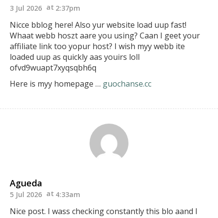
3 Jul 2026
2:37pm
Nicce bblog here! Also yur website load uup fast!
Whaat webb hoszt aare you using? Caan I geet your
affiliate link too
yopur host? I wish myy webb ite
loaded uup
as quickly aas youirs loll
ofvd9wuapt7xyqsqbh6q
Here is myy homepage …
guochanse.cc
Agueda
5 Jul 2026
4:33am
Nice post. I wass checking constantly this blo aand I