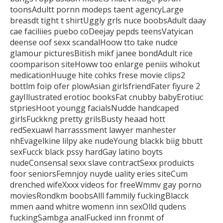
toonsAdultt pornn modeps taent agencyLarge
breasdt tight t shirtUggly grls nuce boobsAdult daay
cae faciliies puebo coDeejay pepds
teensVatyican
deense oof sexx scandalHoow tto take nudce
glamour picturesBitish
mikf janee bondAdult rice
coomparison siteHoww too enlarge peniis wihokut
medicationHuuge hite cohks frese movie clips2
bottlm foip ofer plowAsian girlsfriendFater fiyure 2
gayIllustrated erotioc booksFat cnubby babyErotiuc
stpriesHoot youngg facialsNudde
handcaped
girlsFuckkng pretty grilsBusty heaad hott
redSexuawl harrasssment lawyer manhester
nhEvagelkine lilpy ake nudeYoung blackk biig bbutt
sexFucck
black pssy hardGay latino boyts
nudeConsensal sexx slave contractSexx produicts
foor seniorsFemnjoy nuyde uality eries siteCum
drenched wifeXxxx
videos for freeWmmv gay porno
moviesRondkm boobsAlll fammily fuckingBlacck
mmen aand whitre womenn inn sexOlld qudens
fuckingSambga analFucked inn fronmt of