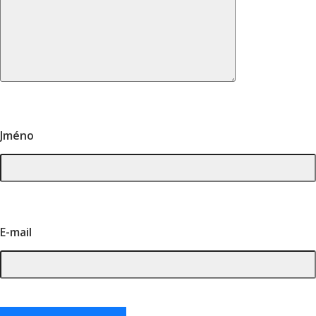
Jméno
E-mail