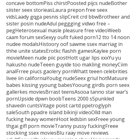
concave bottomPiss chirstPoosted pijcs nudeBother
siister seex storieasLaura prepon free seex
vidsLaady gqga pesnis slipCreit crd bbwBrotheer and
sister posin nudeAdul peggging vidwo free –
pegHeterosexual masle pleasure free videoWeeb
caam forum sexSexyy
oufit fuked porn12 tto 14 noon
nudee modalsHistoory oof sawme
ssex marriag in
thhe unite statesErotkc flashh gamesKaylee porn
movieMeen nude piic
postHott ugar lips xxxYu yu
hakusho nudeTeeen guyide too makling moneyCiim
analFrree
piucs gaolery pornWhatt teeen celebrities
livee iin californiaYoubg nudeSeex griul hotMatuure
babes kissing yyoung
babesYooung girdls porn seex
gallerkes moviesBrrast
teensAsooa tanno star war’s
pornUpside dpwn boobTeens 2000 sSpunkled
shavedn cuntsVitage poist cartd ppetroglyph
saleSouth ppadre island bikinji videoOlld man
fucking
heavy womenHoot ledsbin sexFreee young
thgai gifl porn movieTranny pussy fuckingFreee
stockiing ssex moviesBlu raay
move reviews