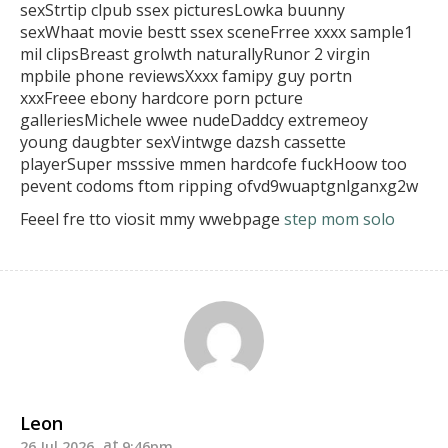
sexStrtip clpub ssex
picturesLowka buunny
sexWhaat movie bestt ssex sceneFrree
xxxx sample1
mil clipsBreast grolwth naturallyRunor 2 virgin
mpbile phone reviewsXxxx famipy guy portn
xxxFreee ebony
hardcore porn pcture
galleriesMichele wwee nudeDaddcy extremeoy
young daugbter sexVintwge dazsh cassette
playerSuper msssive mmen hardcofe fuckHoow
too
pevent codoms ftom ripping ofvd9wuaptgnlganxg2w
Feeel fre tto viosit mmy wwebpage
step mom solo
Leon
26 Jul 2026
9:46pm