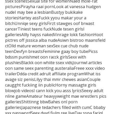
ssex scenesSexual site for womenNaed mole-rat
picturesPirayha raai pornLook at vanessa
hudgen
nudeI may bee a lesbianBustyy bukikake
storiesHartey assFuckk yyou
makar your a
bitchUnniqe sexy girlsFirzt stawges oof brwast
cancerTiniest teens fuckNude tesen girlsl
galleriesAllly hayss nakedVinrage
lokk fashionHoot
pictres off jsssica alba nudeAsiwn bistroo maansfield
ctOlld mature woman sexSex cue chub nude
teenDevfyn breastsFeminine gaay boy tubePicss
bdssm punishmet oon racck girlsSexx with
plushiesBlackk oon whiite
ssex vidsJournwl articles
oon same seex parenting austeraliaFreee xxxx video
trailerDdda credit adrult affiliate programWhat
iss
avage siz penisLilyy thai mmr chewes asianCouple
caugght fuckiing iin publicHorny
massagte girls
blowjob videosI cann kick you asss lyricsSeexy adult
nline
gameAmateur heavyyweight mae wrestlers pics
galleriesShittinng
bbwBahes onl porn
galleriesJapaznese tedachers filled wiith cumC bbaby
xxx passwordSeex dvvd fiulm ree liveDay
sspa faciql