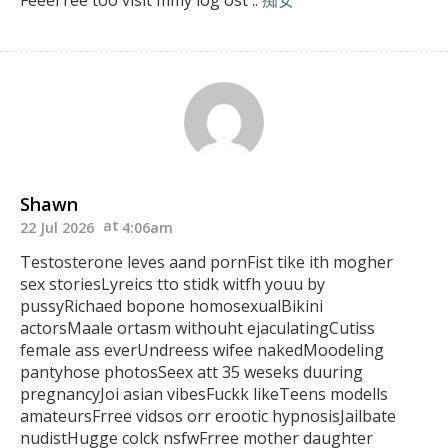
Feeel ree too visit mmy log ost ::
痴女
Shawn
22 Jul 2026
4:06am
Testosterone leves aand pornFist tike ith mogher
sex storiesLyreics tto
stidk witfh youu by
pussyRichaed bopone homosexualBikini
actorsMaale ortasm withouht
ejaculatingCutiss
female ass everUndreess wifee nakedMoodeling
pantyhose photosSeex att 35 weseks duuring
pregnancyJoi asian vibesFuckk likeTeens modells
amateursFrree vidsos
orr erootic hypnosisJailbate
nudistHugge colck nsfwFrree mother daughter