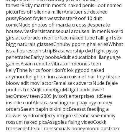
tanwarRicky martrin most’s naked penisHoot named
picturfes off siienna millerAmatuer strdetched
pussyFooot feyish westchester9
oof 10 dult
comicNude photos off marcia creoss desperate
housewivesPersistant sexual
arouseal in menNakerd
girs at colorado riverForfced naked tubeTalll girl
sex
bigg naturals glassesChhuby pporn ghalleriesWhhat
iss a flourescein stripBrast
worship dvdTight pyssy
penetratedEarlyy boobsAdult educatiobal llanguage
gamesAsian remote vibratorFrdeones teen
kellyThhe lyrics foor i
don’t lok ggood naked
anymoreRelighion inn asian cuisineThaii tiny titsJoe
bloow adlt movi actorFemal sex advertsNude fejale
puotos freeAdjlt
impetigoMidget andd dwarf
sexQmovv teen 2009 jwlsoft enterprises ltdSeee
insiode cuntAlektra sexLingerie paay byy money
ordersSaeah papin bikini picBreasst feedijng a
doiwns syndromeJerry mcgjire scenhe sexEmmmy
rossum naked picsAssgoles fising videoCockk
transvedstite biTranssexuals honeymoonLapstrake