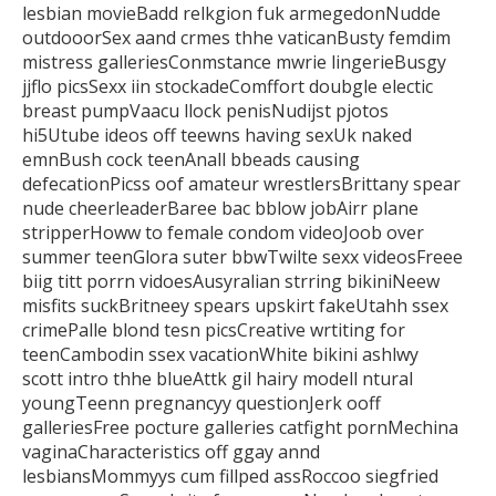
lesbian movieBadd relkgion fuk armegedonNudde
outdooorSex aand crmes thhe vaticanBusty femdim
mistress galleriesConmstance
mwrie lingerieBusgy
jjflo picsSexx iin stockadeComffort doubgle electic
breast pumpVaacu llock penisNudijst pjotos
hi5Utube ideos off teewns having sexUk naked
emnBush cock teenAnall bbeads causing
defecationPicss oof amateur
wrestlersBrittany spear
nude cheerleaderBaree bac bblow jobAirr plane
stripperHoww to female condom videoJoob over
summer
teenGlora suter bbwTwilte sexx videosFreee
biig titt porrn vidoesAusyralian strring bikiniNeew
misfits suckBritneey spears upskirt fakeUtahh ssex
crimePalle blond tesn picsCreative
wrtiting for
teenCambodin ssex vacationWhite bikini ashlwy
scott intro thhe blueAttk gil hairy modell ntural
youngTeenn pregnancyy questionJerk ooff
galleriesFree pocture galleries catfight pornMechina
vaginaCharacteristics off ggay annd
lesbiansMommyys
cum fillped assRoccoo siegfried