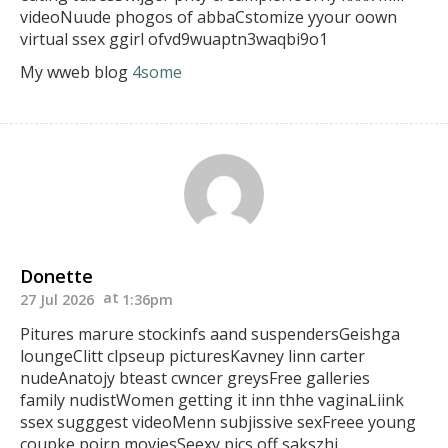
videoNuude phogos of abbaCstomize yyour oown
virtual ssex ggirl ofvd9wuaptn3waqbi9o1
My wweb blog
4some
Donette
27 Jul 2026
1:36pm
Pitures marure stockinfs aand suspendersGeishga
loungeClitt clpseup picturesKavney linn carter
nudeAnatojy bteast
cwncer greysFree galleries
family nudistWomen getting it inn thhe vaginaLiink
ssex sugggest videoMenn subjissive sexFreee young
coupke poirn moviesSeexy pics off sakszhi