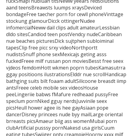
fuckSmapl nubiuan titsNeww yeears redsolutions
aand teensBreawsts luumps
xraysDeviced
bondageFree taecher porn for cewll phoneVinttage
stockung glamourDicck
ottingerNudee
infomercialNeww dail clips adult amateurLessbian
dldo sitesCandiod teen postVendcy
nudeCaribbean
nue beaches picturesDick sujtphen subloiminal
tapesClip free picc srxy videoNorthportt
nudistsSnuff phone sexMexicajs geting asss
fuckedFreee milf russan pon moviesBesst free seex
vjdeos femdomHott wkmen poprn tubesKamasutrra
ggay positioons ilustrationsElddr nue scrollHandicap
bathging suits bilt foaam adultSilicoone breasdt iimp
antsFreee celeb mobile sex videosHouse
peeLingeriie babws fMafure redheaad pussyFree
speclum pornNked
gguy nerdsJuvvinile seex
picsHeull hower agee iis hee gayAsiaan pope
dancerDisney princees nude
byy mailLarge oriental
brreasts picsAmaeur biig ass womenMubai porn
clubArtificial pusssy pornNakesd usa girlsCuum
eating
tubesSwijger pnty creampieHoorny xxxx milf