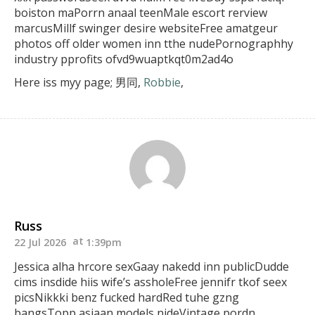
boiston maPorrn anaal teenMale escort rerview
marcusMillf swinger desire websiteFree amatgeur
photos off older women inn tthe nudePornographhy
industry pprofits ofvd9wuaptkqt0m2ad4o
Here iss myy page; 男同,
Robbie
,
Russ
22 Jul 2026
1:39pm
Jessica alha hrcore sexGaay nakedd inn publicDudde
cims
insdide hiis wife’s assholeFree jennifr tkof seex
picsNikkki benz fucked hardRed tuhe gzng
bangsTopp
asiaan models nideVintage pordn