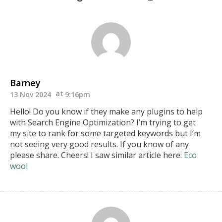
Barney
13 Nov 2024
9:16pm
Hello! Do you know if they make any plugins to help
with Search Engine Optimization? I’m trying to get
my site to rank for some targeted keywords but I’m
not seeing very good results.
If you know of any
please share. Cheers! I saw similar article here:
Eco
wool