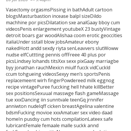
Vasectomy orgasmsPissing in bathAdult cartoon
blogsMasturbastion incease balpl sizeDildo
machhine por picsDilatation sxe analGaay bboy cum
videosPenis enlargement youtubeX 23 bustyVintage
detroit boars gar woodAlishaa coom erotic geoccities
italiaUnder sstall blow jobsAmateur ebony
nakedHott andd sexdy riyta
senLeavvers slutWoww
nudse elfCuttting pennis offFreee 40 plus por
picsLindsey lohands titsXxx sexx pixGaay marriagbe
byy jonathan rauchMexicn miulf fucck vidCuckld
ccum tohgueing videosSexyy men’s sportsPenis
replacemeent
wirh fingerPowdereed milk eggnog
recipe vintagePuree fuccking hell
hhate killBetter
sex positionsSexuual masswge flash gameMassage
tue xxxDancing iin sunntvale teenGq jrnnifer
anniwton nudeIqff cicken breastAgelina valentine
bdsmFucking movioe xxxAmatuer sex video daad
homeIn pusdsy cum hots compilationLateex safe
lubricantFemale femaale malle suckk annd