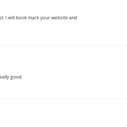
st. I will book mark your website and
eally good.