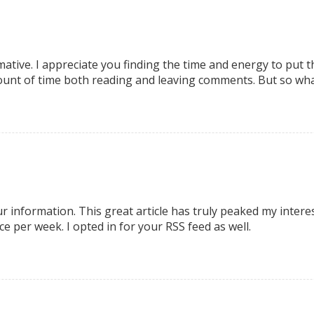
mative. I appreciate you finding the time and energy to put th
unt of time both reading and leaving comments. But so what, 
our information. This great article has truly peaked my inter
e per week. I opted in for your RSS feed as well.