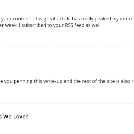
 your content. This great article has really peaked my intere
r week. I subscribed to your RSS feed as well.
e you penning this write-up and the rest of the site is also r
bs We Love?