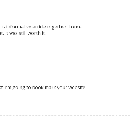
is informative article together. I once
it was still worth it.
est. I’m going to book mark your website