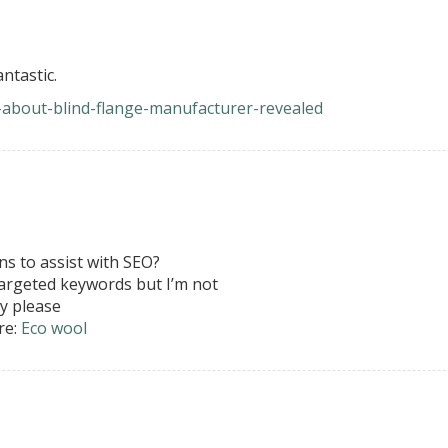
ntastic.
ts-about-blind-flange-manufacturer-revealed
s to assist with SEO?
targeted keywords but I’m not
y please
re:
Eco wool