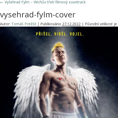
←
Vyšehrad Fylm – Wichův třetí filmový sountrack
vysehrad-fylm-cover
Autor:
Tomáš Potěšil
|
Publikováno
27.12.2022
|
Původní velikost je