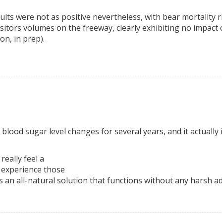
ults were not as positive nevertheless, with bear mortality 
visitors volumes on the freeway, clearly exhibiting no impact
n, in prep).
h blood sugar level changes for several years, and it actual
really feel a
t experience those
’s an all-natural solution that functions without any harsh ad