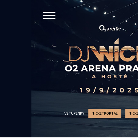
VSTUPENKY
TICKETPORTAL
TICK