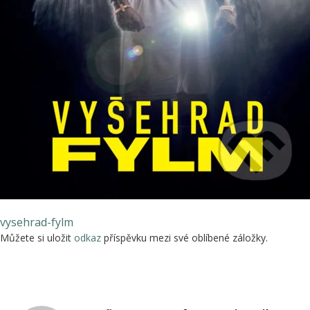
vysehrad-fylm
Můžete si uložit
odkaz
příspěvku mezi své oblíbené záložky.