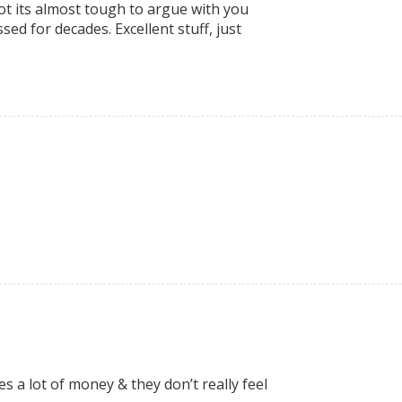
lot its almost tough to argue with you
ed for decades. Excellent stuff, just
es a lot of money & they don’t really feel