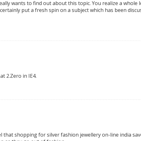
lly wants to find out about this topic. You realize a whole 
certainly put a fresh spin on a subject which has been discuss
t 2.Zero in IE4.
 that shopping for silver fashion jewellery on-line india sav