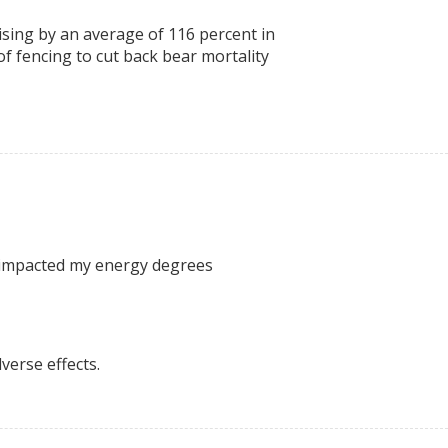
rising by an average of 116 percent in
 of fencing to cut back bear mortality
ly impacted my energy degrees
verse effects.