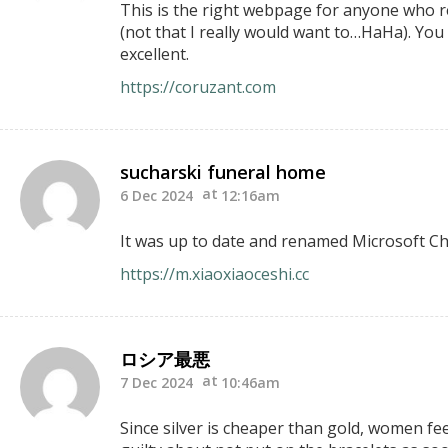
This is the right webpage for anyone who rea
(not that I really would want to…HaHa). You 
excellent.
https://coruzant.com
sucharski funeral home
6 Dec 2024
12:16am
It was up to date and renamed Microsoft Cha
https://m.xiaoxiaoceshi.cc
ロシア最悪
7 Dec 2024
10:46am
Since silver is cheaper than gold, women feel