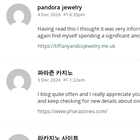
pandora jewelry
4 Dec 2024
6:35pm
Having read this I thought it was very infor
again find myself spending a significant amo
https://tiffanyandcojewelry.me.uk
파라존 카지노
5 Dec 2024
1:22am
I blog quite often and I really appreciate y
and keep checking for new details about onc
https://www.pharazones.com/
라카지노 사이트