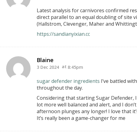
Latest analysis for carnivores confirmed res
direct parallel to an equal doubling of site 
(Hallstrom, Clevenger, Maher and Whittingto
https://sandianyixian.cc
Blaine
3 Dec 2024
8:45pm
sugar defender ingredients
I’ve battled wit
throughout the day.
Considering that starting Sugar Defender, I 
lot more well balanced and alert, and I don’
afternoon plunges any longer! I love that it
It’s really been a game-changer for me