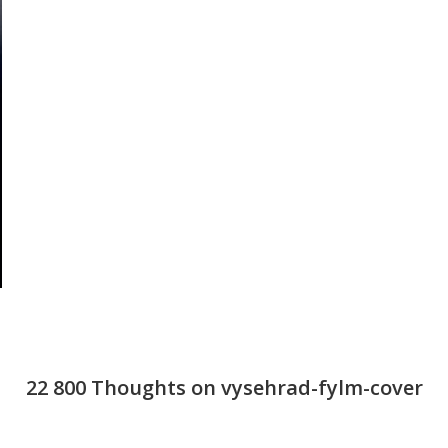
22 800 Thoughts on vysehrad-fylm-cover