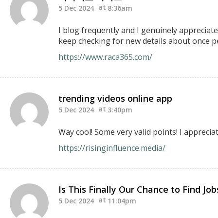
5 Dec 2024
8:36am
I blog frequently and I genuinely appreciate
keep checking for new details about once pe
https://www.raca365.com/
trending videos online app
5 Dec 2024
3:40pm
Way cool! Some very valid points! I appreciat
https://risinginfluence.media/
Is This Finally Our Chance to Find Jo
5 Dec 2024
11:04pm