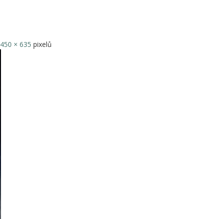
450 × 635
pixelů