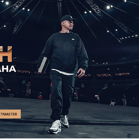
ETMASTER