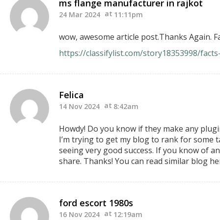
ms flange manufacturer in rajkot
24 Mar 2024
11:11pm
wow, awesome article post.Thanks Again. Fa
https://classifylist.com/story18353998/fac
Felica
14 Nov 2024
8:42am
Howdy! Do you know if they make any plugin
I’m trying to get my blog to rank for some 
seeing very good success. If you know of an
share. Thanks! You can read similar blog he
ford escort 1980s
16 Nov 2024
12:19am